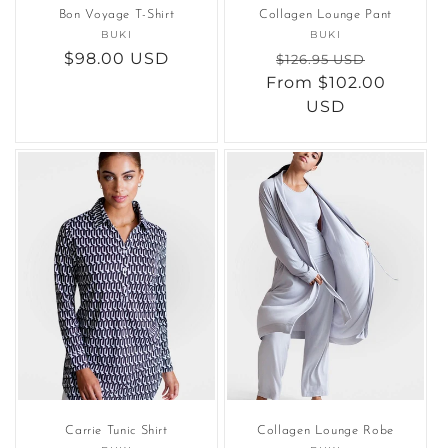
Bon Voyage T-Shirt
Collagen Lounge Pant
BUKI
Vendor:
BUKI
Vendor:
Regular
$98.00 USD
Regular
Sale
$126.95 USD
price
From $102.00
price
price
USD
Carrie Tunic Shirt
Collagen Lounge Robe