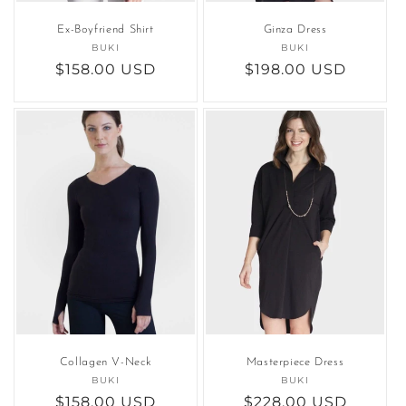
Ex-Boyfriend Shirt
Ginza Dress
BUKI
Vendor:
BUKI
Vendor:
Regular
$158.00 USD
Regular
$198.00 USD
price
price
Collagen V-Neck
Masterpiece Dress
BUKI
Vendor:
BUKI
Vendor:
Regular
$158.00 USD
Regular
$228.00 USD