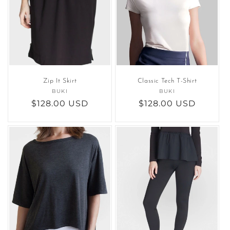
Zip It Skirt
Classic Tech T-Shirt
BUKI
Vendor:
BUKI
Vendor:
Regular
$128.00 USD
Regular
$128.00 USD
price
price