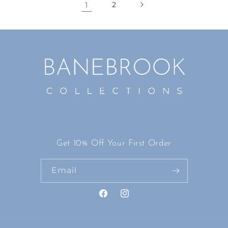
1
2
Get 10% Off Your First Order
Email
Facebook
Instagram