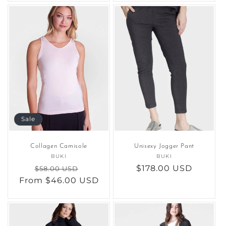
Sale
Collagen Camisole
Unisexy Jogger Pant
BUKI
Vendor:
BUKI
Vendor:
Regular
Sale
Regular
$178.00 USD
$58.00 USD
From $46.00 USD
price
price
price