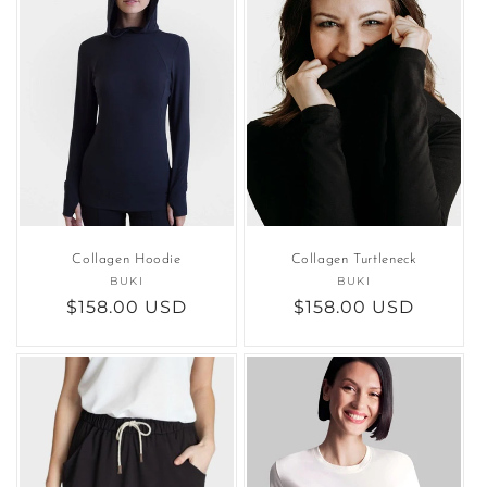
Collagen Hoodie
Collagen Turtleneck
BUKI
Vendor:
BUKI
Vendor:
Regular
$158.00 USD
Regular
$158.00 USD
price
price