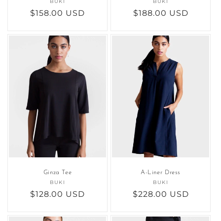
BUKI
Vendor:
BUKI
Vendor:
Regular
$158.00 USD
Regular
$188.00 USD
price
price
Ginza Tee
A-Liner Dress
BUKI
Vendor:
BUKI
Vendor:
Regular
$128.00 USD
Regular
$228.00 USD
price
price