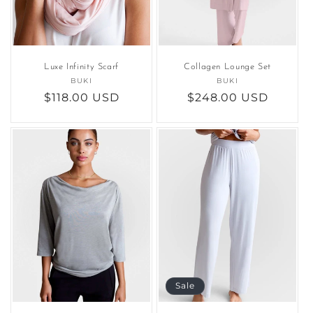
Luxe Infinity Scarf
Collagen Lounge Set
BUKI
Vendor:
BUKI
Vendor:
Regular
$118.00 USD
Regular
$248.00 USD
price
price
Sale