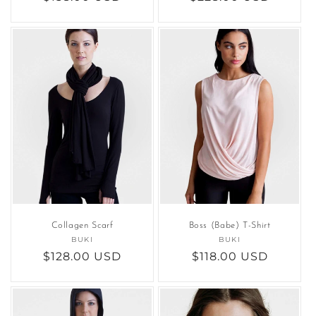
price
price
Collagen Scarf
Boss (Babe) T-Shirt
BUKI
Vendor:
BUKI
Vendor:
Regular
$128.00 USD
Regular
$118.00 USD
price
price