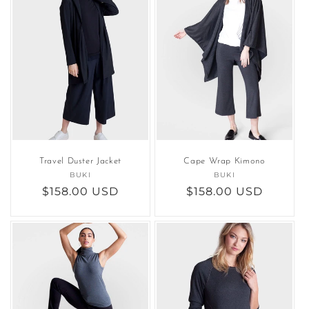
Travel Duster Jacket
Cape Wrap Kimono
BUKI
Vendor:
BUKI
Vendor:
Regular
$158.00 USD
Regular
$158.00 USD
price
price