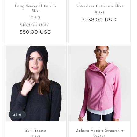
Long Weekend Tech T-
Sleeveless Turtleneck Shirt
Shirt
BUKI
Vendor:
BUKI
Vendor:
Regular
$138.00 USD
Regular
Sale
$108.00 USD
price
$50.00 USD
price
price
Sale
Buki Beanie
Dakota Hoodie Sweatshirt
Jacket
BUKI