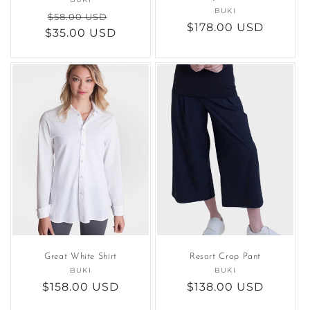
Vendor:
BUKI
Vendor:
Regular
Sale
$58.00 USD
Regular
$178.00 USD
$35.00 USD
price
price
price
Great White Shirt
Resort Crop Pant
BUKI
Vendor:
BUKI
Vendor:
Regular
$158.00 USD
Regular
$138.00 USD
price
price