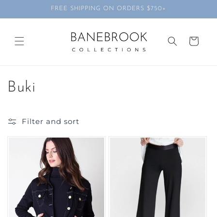
Skip to
FREE SHIPPING ON ORDERS $750+
content
Cart
C
Buki
o
Filter and sort
l
l
e
c
t