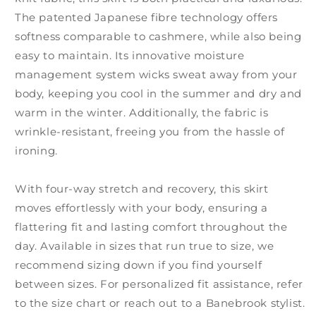
The patented Japanese fibre technology offers
softness comparable to cashmere, while also being
easy to maintain. Its innovative moisture
management system wicks sweat away from your
body, keeping you cool in the summer and dry and
warm in the winter. Additionally, the fabric is
wrinkle-resistant, freeing you from the hassle of
ironing.
With four-way stretch and recovery, this skirt
moves effortlessly with your body, ensuring a
flattering fit and lasting comfort throughout the
day. Available in sizes that run true to size, we
recommend sizing down if you find yourself
between sizes. For personalized fit assistance, refer
to the size chart or reach out to a Banebrook stylist.