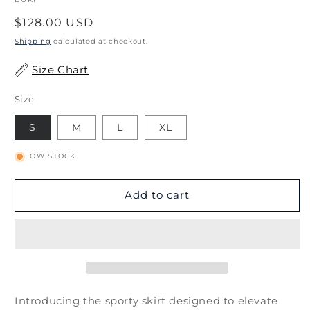
Regular
$128.00 USD
price
Shipping
calculated at checkout.
Size Chart
Size
S
M
L
XL
LOW STOCK
Add to cart
Introducing the sporty skirt designed to elevate