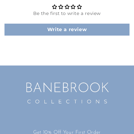
Be the first to write a review
Write a review
Get 10% Off Your First Order