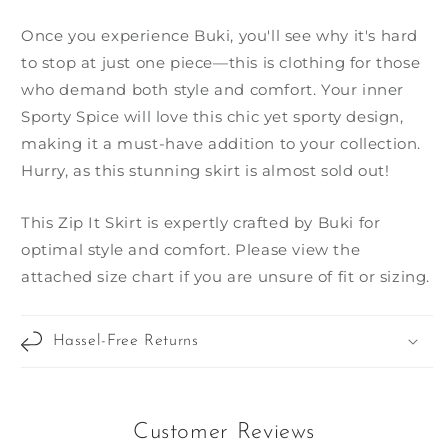
Once you experience Buki, you'll see why it's hard
to stop at just one piece—this is clothing for those
who demand both style and comfort. Your inner
Sporty Spice will love this chic yet sporty design,
making it a must-have addition to your collection.
Hurry, as this stunning skirt is almost sold out!
This Zip It Skirt is expertly crafted by Buki for
optimal style and comfort. Please view the
attached size chart if you are unsure of fit or sizing.
Hassel-Free Returns
Customer Reviews