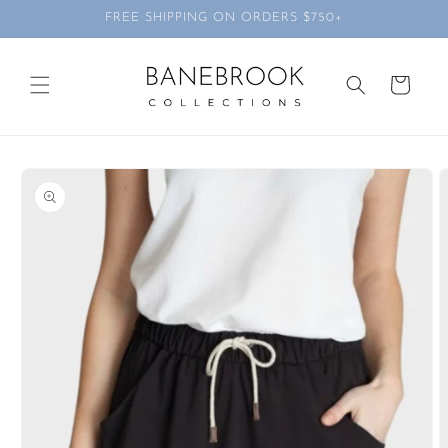
Skip to
FREE SHIPPING ON ORDERS $750+
content
Cart
Skip to
product
information