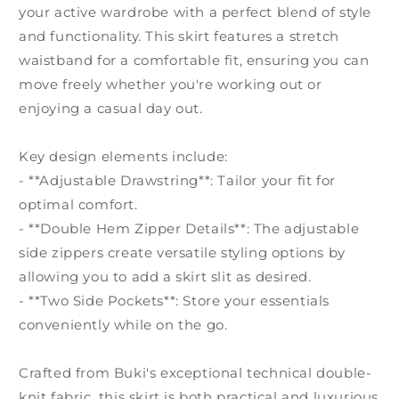
your active wardrobe with a perfect blend of style
and functionality. This skirt features a stretch
waistband for a comfortable fit, ensuring you can
move freely whether you're working out or
enjoying a casual day out.
Key design elements include:
- **Adjustable Drawstring**: Tailor your fit for
optimal comfort.
- **Double Hem Zipper Details**: The adjustable
side zippers create versatile styling options by
allowing you to add a skirt slit as desired.
- **Two Side Pockets**: Store your essentials
conveniently while on the go.
Crafted from Buki's exceptional technical double-
knit fabric, this skirt is both practical and luxurious.