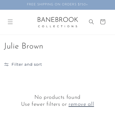
Skip to
FREE SHIPPING ON ORDERS $750+
content
Cart
C
Julie Brown
o
Filter and sort
l
l
e
c
No products found
Use fewer filters or
remove all
t