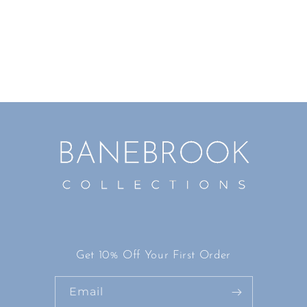
i
o
n
:
Get 10% Off Your First Order
Email