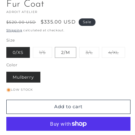
Fur Coat
ADROIT ATELIER
Regular
Sale
$335.00 USD
$520.00 USD
Sale
price
price
Shipping
calculated at checkout.
Size
Variant
Variant
Varian
0/XS
1/S
2/M
3/L
4/XL
sold
sold
sold
out
out
out
or
or
or
Color
unavailable
unavailable
unavai
Mulberry
LOW STOCK
Add to cart