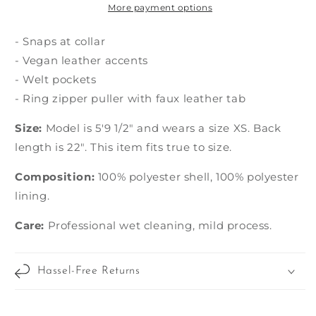
More payment options
- Snaps at collar
- Vegan leather accents
- Welt pockets
- Ring zipper puller with faux leather tab
Size:
Model is 5'9 1/2" and wears a size XS. Back
length is 22". This item fits true to size.
Composition:
100% polyester shell, 100% polyester
lining.
Care:
Professional wet cleaning, mild process.
Hassel-Free Returns