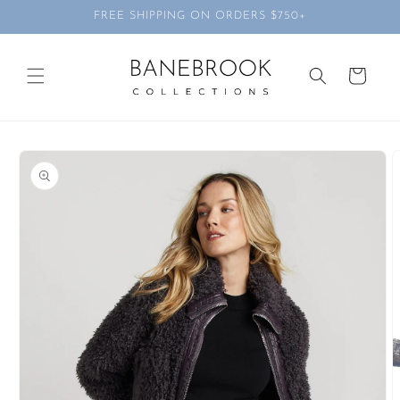
Skip to
FREE SHIPPING ON ORDERS $750+
content
Cart
Skip to
product
information