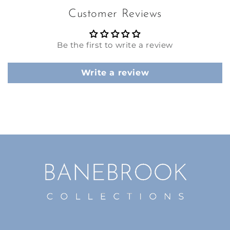
Customer Reviews
Be the first to write a review
Write a review