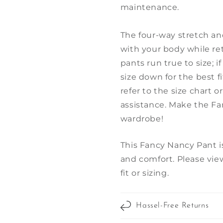
maintenance.
The four-way stretch an
with your body while re
pants run true to size; 
size down for the best fit
refer to the size chart o
assistance. Make the Fa
wardrobe!
This Fancy Nancy Pant is
and comfort. Please view
fit or sizing.
Hassel-Free Returns