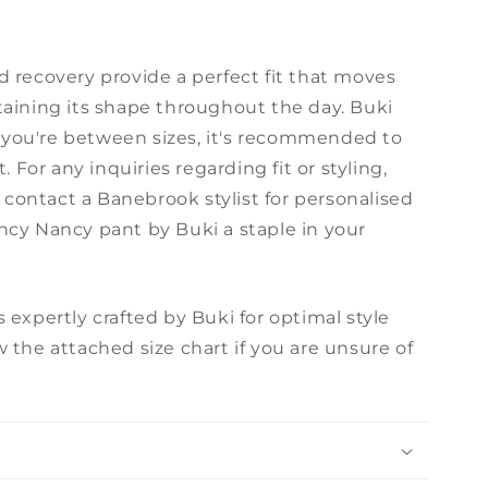
d recovery provide a perfect fit that moves
taining its shape throughout the day. Buki
if you're between sizes, it's recommended to
. For any inquiries regarding fit or styling,
r contact a Banebrook stylist for personalised
ncy Nancy pant by Buki a staple in your
 expertly crafted by Buki for optimal style
 the attached size chart if you are unsure of