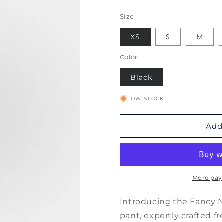
Size
XS
S
M
Color
Black
LOW STOCK
Add
More pay
Introducing the Fancy N
pant, expertly crafted fr