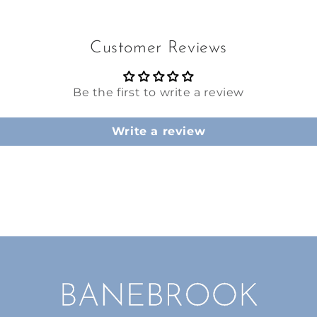
Customer Reviews
Be the first to write a review
Write a review