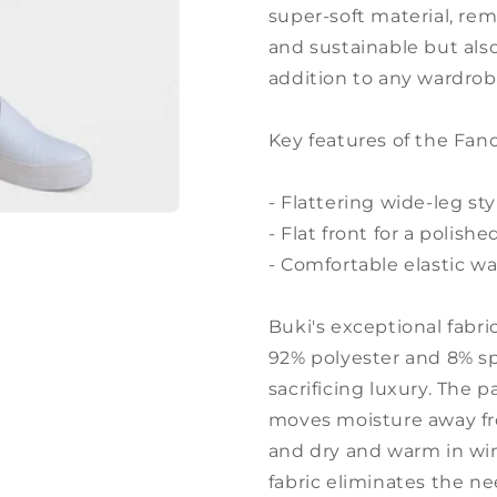
super-soft material, rem
and sustainable but als
addition to any wardrob
Key features of the Fan
- Flattering wide-leg sty
- Flat front for a polis
- Comfortable elastic w
Buki's exceptional fabr
92% polyester and 8% sp
sacrificing luxury. The 
moves moisture away fr
and dry and warm in wint
fabric eliminates the nee