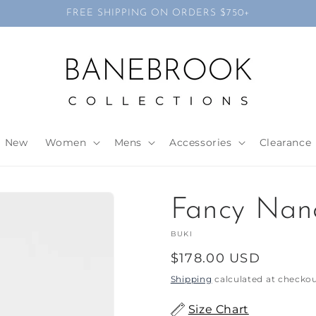
FREE SHIPPING ON ORDERS $750+
New
Women
Mens
Accessories
Clearance
Fancy Nan
BUKI
Regular
$178.00 USD
price
Shipping
calculated at checkou
Size Chart