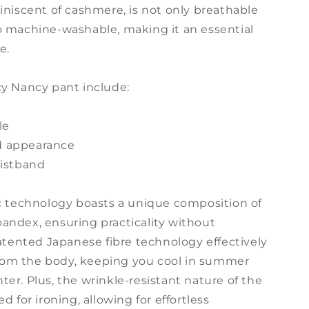
iniscent of cashmere, is not only breathable
o machine-washable, making it an essential
e.
cy Nancy pant include:
le
hed appearance
aistband
ic technology boasts a unique composition of
andex, ensuring practicality without
patented Japanese fibre technology effectively
om the body, keeping you cool in summer
er. Plus, the wrinkle-resistant nature of the
d for ironing, allowing for effortless