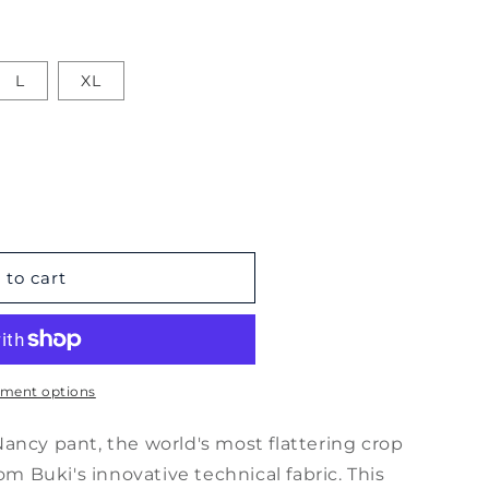
L
XL
 to cart
ment options
ancy pant, the world's most flattering crop
om Buki's innovative technical fabric. This