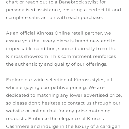
chart or reach out to a Banebrook stylist for
personalised assistance, ensuring a perfect fit and
complete satisfaction with each purchase.
As an official Kinross Online retail partner, we
assure you that every piece is brand new and in
impeccable condition, sourced directly from the
Kinross showroom. This commitment reinforces
the authenticity and quality of our offerings.
Explore our wide selection of Kinross styles, all
while enjoying competitive pricing. We are
dedicated to matching any lower advertised price,
so please don't hesitate to contact us through our
website or online chat for any price matching
requests. Embrace the elegance of Kinross
Cashmere and indulge in the luxury of a cardigan