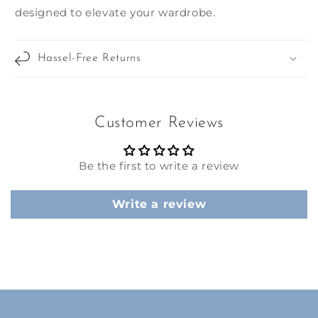
designed to elevate your wardrobe.
Hassel-Free Returns
Customer Reviews
Be the first to write a review
Write a review