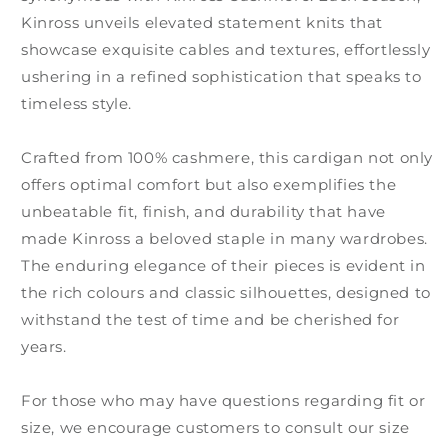
Kinross unveils elevated statement knits that
showcase exquisite cables and textures, effortlessly
ushering in a refined sophistication that speaks to
timeless style.
Crafted from 100% cashmere, this cardigan not only
offers optimal comfort but also exemplifies the
unbeatable fit, finish, and durability that have
made Kinross a beloved staple in many wardrobes.
The enduring elegance of their pieces is evident in
the rich colours and classic silhouettes, designed to
withstand the test of time and be cherished for
years.
For those who may have questions regarding fit or
size, we encourage customers to consult our size