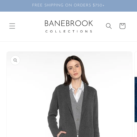
Skip to
FREE SHIPPING ON ORDERS $750+
content
Cart
Skip to
product
information