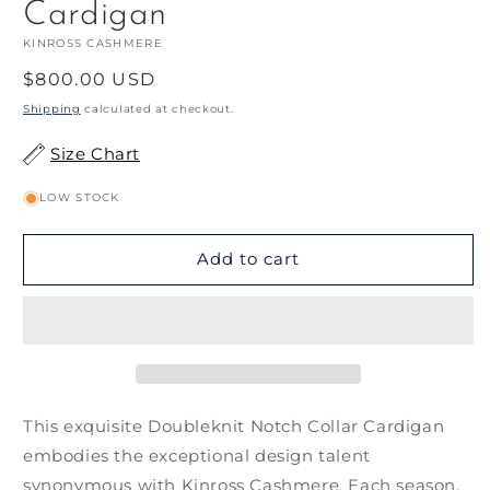
Cardigan
KINROSS CASHMERE
Regular
$800.00 USD
price
Shipping
calculated at checkout.
Size Chart
LOW STOCK
Add to cart
This exquisite Doubleknit Notch Collar Cardigan
embodies the exceptional design talent
synonymous with Kinross Cashmere. Each season,