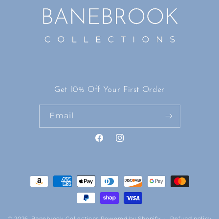
Get 10% Off Your First Order
Email
Facebook
Instagram
Payment
methods
© 2026,
Banebrook Collections
Powered by Shopify
Refund policy