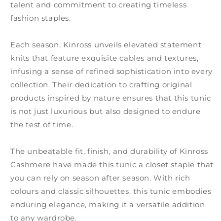
talent and commitment to creating timeless
fashion staples.
Each season, Kinross unveils elevated statement
knits that feature exquisite cables and textures,
infusing a sense of refined sophistication into every
collection. Their dedication to crafting original
products inspired by nature ensures that this tunic
is not just luxurious but also designed to endure
the test of time.
The unbeatable fit, finish, and durability of Kinross
Cashmere have made this tunic a closet staple that
you can rely on season after season. With rich
colours and classic silhouettes, this tunic embodies
enduring elegance, making it a versatile addition
to any wardrobe.