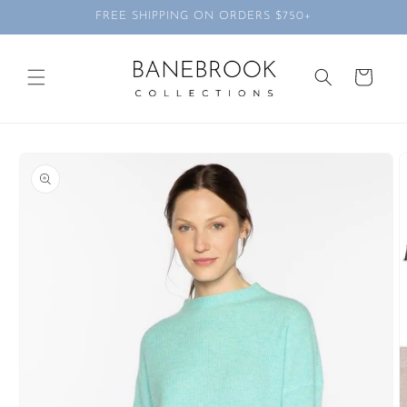
Skip to
FREE SHIPPING ON ORDERS $750+
content
Cart
Skip to
product
information