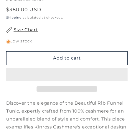
Regular
$380.00 USD
price
Shipping
calculated at checkout.
Size Chart
LOW STOCK
Add to cart
Discover the elegance of the Beautiful Rib Funnel
Tunic, expertly crafted from 100% cashmere for an
unparalleled blend of style and comfort. This piece
exemplifies Kinross Cashmere's exceptional design