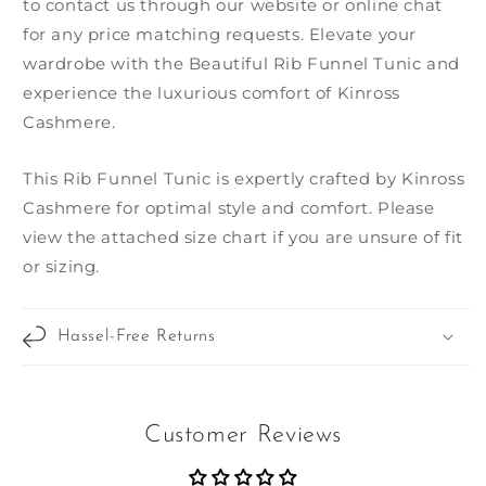
to contact us through our website or online chat
for any price matching requests. Elevate your
wardrobe with the Beautiful Rib Funnel Tunic and
experience the luxurious comfort of Kinross
Cashmere.
This Rib Funnel Tunic is expertly crafted by Kinross
Cashmere for optimal style and comfort. Please
view the attached size chart if you are unsure of fit
or sizing.
Hassel-Free Returns
Customer Reviews