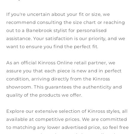
If you're uncertain about your fit or size, we
recommend consulting the size chart or reaching
out to a Banebrook stylist for personalised
assistance. Your satisfaction is our priority, and we
want to ensure you find the perfect fit.
As an official Kinross Online retail partner, we
assure you that each piece is new and in perfect
condition, arriving directly from the Kinross
showroom. This guarantees the authenticity and
quality of the products we offer.
Explore our extensive selection of Kinross styles, all
available at competitive prices. We are committed
to matching any lower advertised price, so feel free