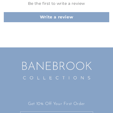
Be the first to write a review
Write a review
Get 10% Off Your First Order