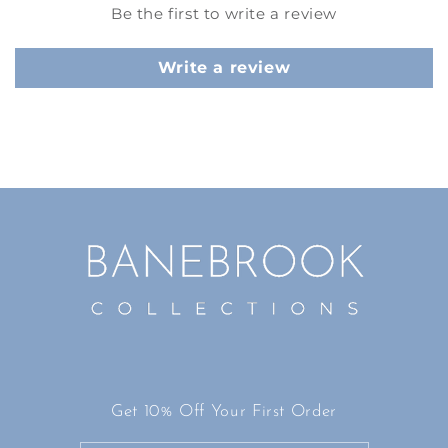
Be the first to write a review
Write a review
Get 10% Off Your First Order