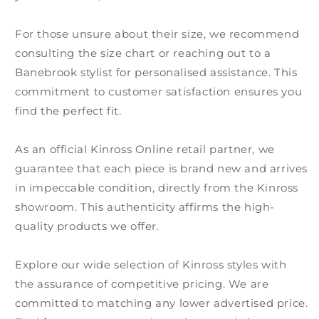
For those unsure about their size, we recommend
consulting the size chart or reaching out to a
Banebrook stylist for personalised assistance. This
commitment to customer satisfaction ensures you
find the perfect fit.
As an official Kinross Online retail partner, we
guarantee that each piece is brand new and arrives
in impeccable condition, directly from the Kinross
showroom. This authenticity affirms the high-
quality products we offer.
Explore our wide selection of Kinross styles with
the assurance of competitive pricing. We are
committed to matching any lower advertised price.