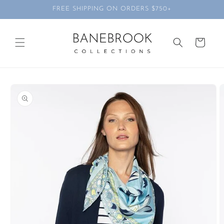
Skip to
FREE SHIPPING ON ORDERS $750+
content
Cart
Skip to
product
information