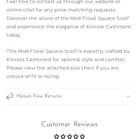
Feel free to contact us through our website or
online chat for any price matching requests.
Discover the allure of the Mod Floral Square Scarf
and experience the elegance of Kinross Cashmere
today.
This Mod Floral Square Scarf is expertly crafted by
Kinross Cashmere for optimal style and comfort.
Please view the attached size chart if you are
unsure of fit or sizing.
Hassel-Free Returns
Customer Reviews