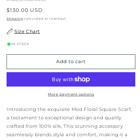
Regular
$130.00 USD
price
Shipping
calculated at checkout.
Size Chart
IN STOCK
Add to cart
More payment options
Introducing the exquisite Mod Floral Square Scarf,
a testament to exceptional design and quality
crafted from 100% silk. This stunning accessory
seamlessly blends style and comfort, making it a