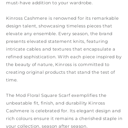
must-have addition to your wardrobe.
Kinross Cashmere is renowned for its remarkable
design talent, showcasing timeless pieces that
elevate any ensemble. Every season, the brand
presents elevated statement knits, featuring
intricate cables and textures that encapsulate a
refined sophistication. With each piece inspired by
the beauty of nature, Kinross is committed to
creating original products that stand the test of
time.
The Mod Floral Square Scarf exemplifies the
unbeatable fit, finish, and durability Kinross
Cashmere is celebrated for. Its elegant design and
rich colours ensure it remains a cherished staple in
your collection, season after season.