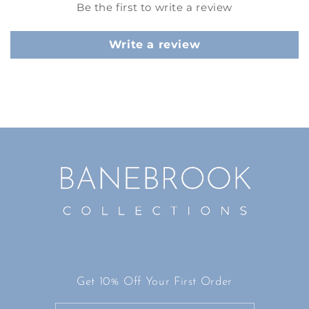
Be the first to write a review
Write a review
Get 10% Off Your First Order