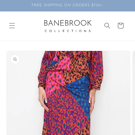
Skip to
FREE SHIPPING ON ORDERS $750+
content
Cart
Skip to
product
information