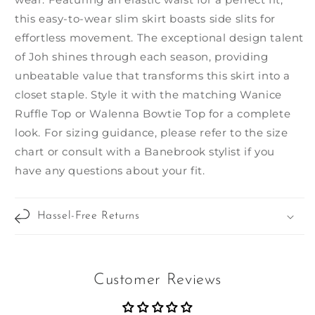
this easy-to-wear slim skirt boasts side slits for
effortless movement. The exceptional design talent
of Joh shines through each season, providing
unbeatable value that transforms this skirt into a
closet staple. Style it with the matching Wanice
Ruffle Top or Walenna Bowtie Top for a complete
look. For sizing guidance, please refer to the size
chart or consult with a Banebrook stylist if you
have any questions about your fit.
Hassel-Free Returns
Customer Reviews