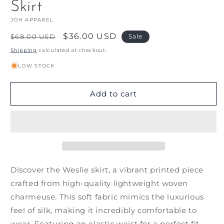
Skirt
JOH APPAREL
Regular
Sale
$36.00 USD
$68.00 USD
Sale
price
price
Shipping
calculated at checkout.
LOW STOCK
Add to cart
Discover the Weslie skirt, a vibrant printed piece
crafted from high-quality lightweight woven
charmeuse. This soft fabric mimics the luxurious
feel of silk, making it incredibly comfortable to
wear. Featuring an elastic waist for a perfect fit,