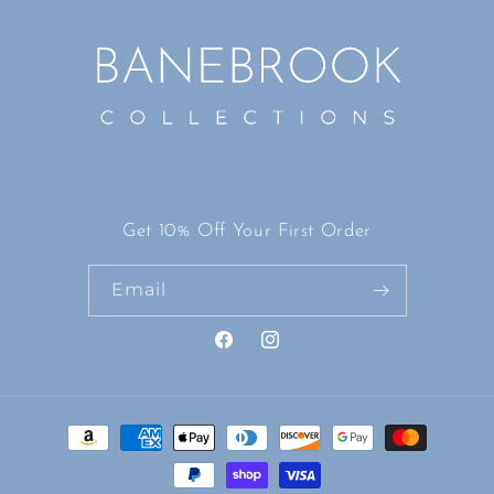
Get 10% Off Your First Order
Email
Facebook
Instagram
Payment
methods