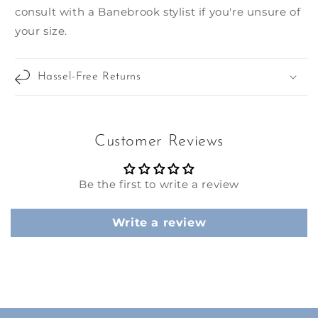
consult with a Banebrook stylist if you're unsure of
your size.
Hassel-Free Returns
Customer Reviews
Be the first to write a review
Write a review