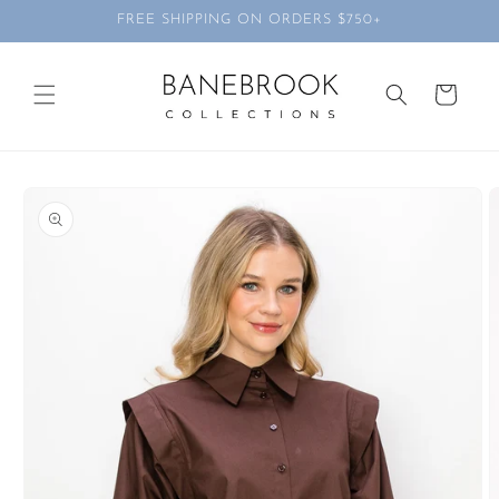
Skip to
FREE SHIPPING ON ORDERS $750+
content
Cart
Skip to
product
information