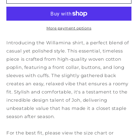
More payment options
Introducing the Willamina shirt, a perfect blend of
casual yet polished style. This essential, timeless
piece is crafted from high-quality woven cotton
poplin, featuring a front collar, buttons, and long
sleeves with cuffs. The slightly gathered back
creates an easy, relaxed vibe that ensures a roomy
fit. Stylish and comfortable, it's a testament to the
incredible design talent of Joh, delivering
unbeatable value that has made it a closet staple
season after season.
For the best fit, please view the size chart or